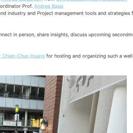
ordinator Prof.
Andrea Bassi
nd industry and Project management tools and strategies 
onnect in person, share insights, discuss upcoming secondm
r Chien-Chun Huang
for hosting and organizing such a well