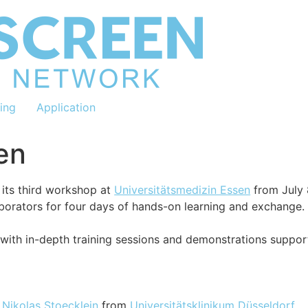
ning
Application
en
its third workshop at
Universitätsmedizin Essen
from July 
aborators for four days of hands-on learning and exchange.
with in-depth training sessions and demonstrations suppo
.
Nikolas Stoecklein
from
Universitätsklinikum Düsseldorf