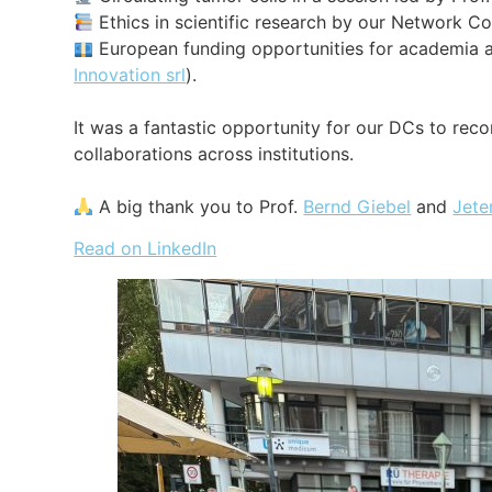
Ethics in scientific research by our Network Co
European funding opportunities for academia a
Innovation srl
).
It was a fantastic opportunity for our DCs to rec
collaborations across institutions.
A big thank you to Prof.
Bernd Giebel
and
Jete
Read on LinkedIn