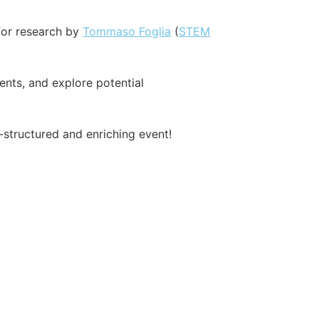
for research by
Tommaso Foglia
(
STEM
ents, and explore potential
-structured and enriching event!