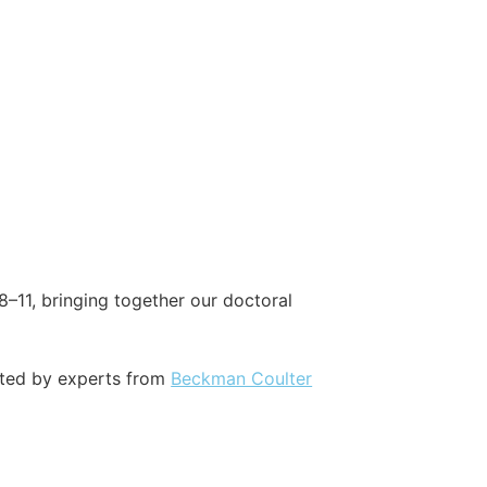
8–11, bringing together our doctoral
rted by experts from
Beckman Coulter