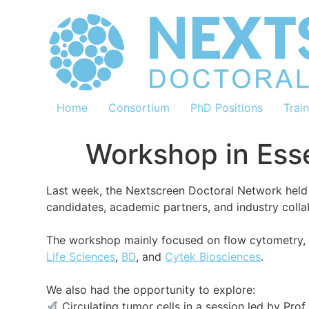
Home
Consortium
PhD Positions
Trai
Workshop in Ess
Last week, the Nextscreen Doctoral Network held 
candidates, academic partners, and industry coll
The workshop mainly focused on flow cytometry, 
Life Sciences
,
BD
, and
Cytek Biosciences
.
We also had the opportunity to explore:
Circulating tumor cells in a session led by Prof